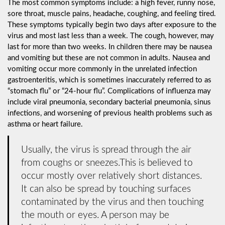
The most common symptoms include: a high fever, runny nose,
sore throat, muscle pains, headache, coughing, and feeling tired.
These symptoms typically begin two days after exposure to the
virus and most last less than a week. The cough, however, may
last for more than two weeks. In children there may be nausea
and vomiting but these are not common in adults. Nausea and
vomiting occur more commonly in the unrelated infection
gastroenteritis, which is sometimes inaccurately referred to as
“stomach flu” or “24-hour flu”. Complications of influenza may
include viral pneumonia, secondary bacterial pneumonia, sinus
infections, and worsening of previous health problems such as
asthma or heart failure.
Usually, the virus is spread through the air
from coughs or sneezes.This is believed to
occur mostly over relatively short distances.
It can also be spread by touching surfaces
contaminated by the virus and then touching
the mouth or eyes. A person may be