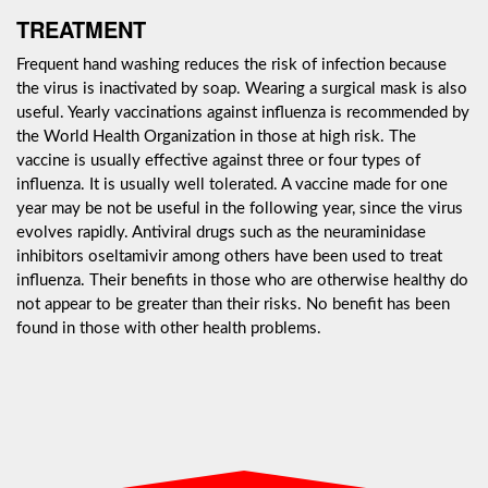
TREATMENT
Frequent hand washing reduces the risk of infection because
the virus is inactivated by soap. Wearing a surgical mask is also
useful. Yearly vaccinations against influenza is recommended by
the World Health Organization in those at high risk. The
vaccine is usually effective against three or four types of
influenza. It is usually well tolerated. A vaccine made for one
year may be not be useful in the following year, since the virus
evolves rapidly. Antiviral drugs such as the neuraminidase
inhibitors oseltamivir among others have been used to treat
influenza. Their benefits in those who are otherwise healthy do
not appear to be greater than their risks. No benefit has been
found in those with other health problems.