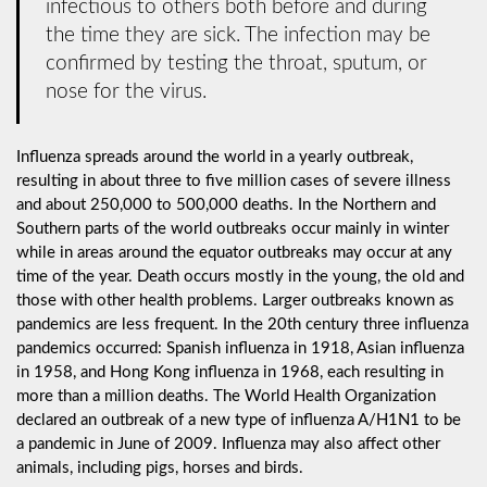
infectious to others both before and during
the time they are sick. The infection may be
confirmed by testing the throat, sputum, or
nose for the virus.
Influenza spreads around the world in a yearly outbreak,
resulting in about three to five million cases of severe illness
and about 250,000 to 500,000 deaths. In the Northern and
Southern parts of the world outbreaks occur mainly in winter
while in areas around the equator outbreaks may occur at any
time of the year. Death occurs mostly in the young, the old and
those with other health problems. Larger outbreaks known as
pandemics are less frequent. In the 20th century three influenza
pandemics occurred: Spanish influenza in 1918, Asian influenza
in 1958, and Hong Kong influenza in 1968, each resulting in
more than a million deaths. The World Health Organization
declared an outbreak of a new type of influenza A/H1N1 to be
a pandemic in June of 2009. Influenza may also affect other
animals, including pigs, horses and birds.