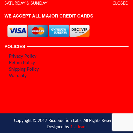
SATURDAY & SUNDAY
CLOSED
WE ACCEPT ALL MAJOR CREDIT CARDS
POLICIES
Privacy Policy
Return Policy
Shipping Policy
Warranty
Copyright © 2017 Rico Suction Labs. All Rights Reserved.
Designed by
1st Team