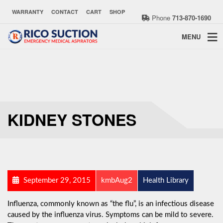
WARRANTY
CONTACT
CART
SHOP
Phone
713-870-1690
MENU
KIDNEY STONES
September 29, 2015
kmbAug2
Health Library
Influenza, commonly known as “the flu”, is an infectious disease
caused by the influenza virus. Symptoms can be mild to severe.