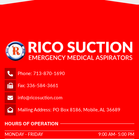
Phone:
713-870-1690
Fax: 336-584-3661
info@ricosuction.com
Mailing Address: PO Box 8186, Mobile, AL 36689
HOURS OF OPERATION
MONDAY - FRIDAY
9:00 AM- 5:00 PM