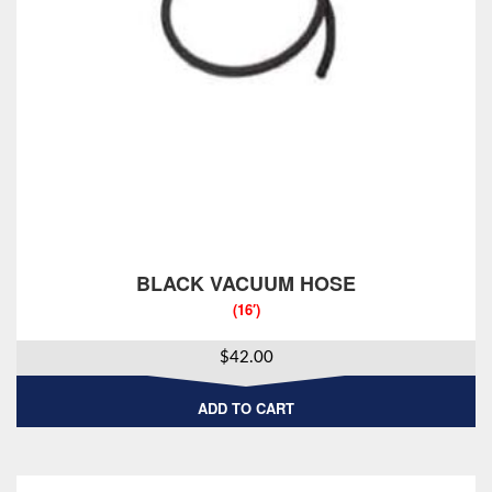
BLACK VACUUM HOSE
(16′)
$
42.00
ADD TO CART