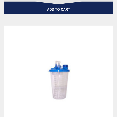
ADD TO CART