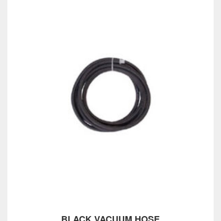
BLACK VACUUM HOSE