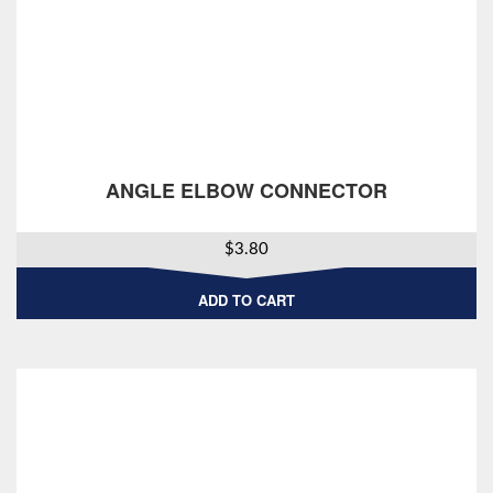
ANGLE ELBOW CONNECTOR
$
3.80
ADD TO CART