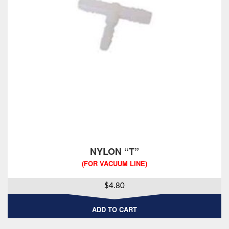
NYLON “T”
(FOR VACUUM LINE)
$
4.80
ADD TO CART