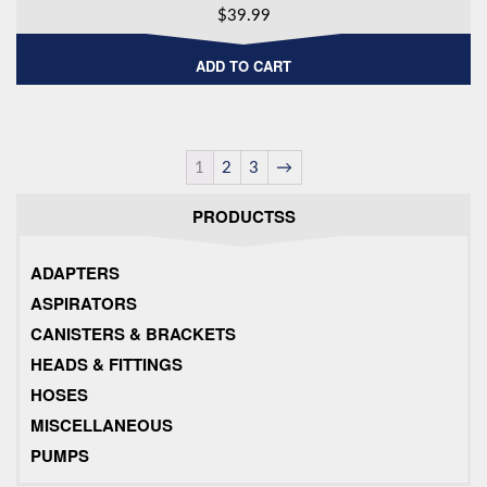
$
39.99
ADD TO CART
1
2
3
→
PRODUCTSS
ADAPTERS
ASPIRATORS
CANISTERS & BRACKETS
HEADS & FITTINGS
HOSES
MISCELLANEOUS
PUMPS