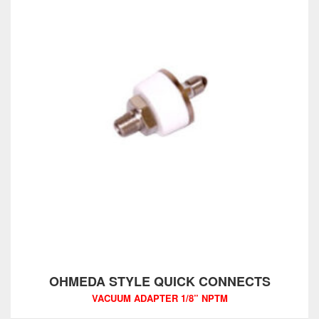
OHMEDA STYLE QUICK CONNECTS
VACUUM ADAPTER 1/8” NPTM