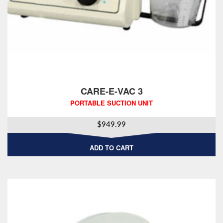
CARE-E-VAC 3
PORTABLE SUCTION UNIT
$
949.99
ADD TO CART