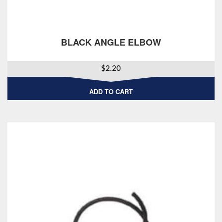
BLACK ANGLE ELBOW
$
2.20
ADD TO CART