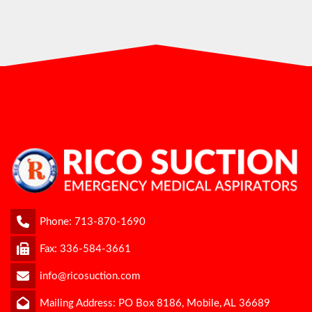
Phone:
713-870-1690
Fax: 336-584-3661
info@ricosuction.com
Mailing Address: PO Box 8186, Mobile, AL 36689