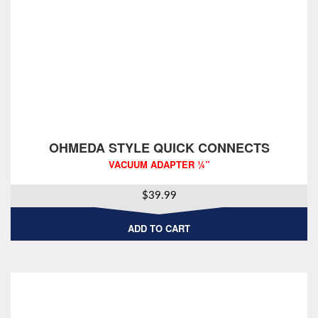
OHMEDA STYLE QUICK CONNECTS
VACUUM ADAPTER ¼”
$
39.99
ADD TO CART