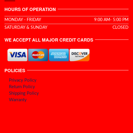
HOURS OF OPERATION
MONDAY - FRIDAY
9:00 AM- 5:00 PM
SATURDAY & SUNDAY
CLOSED
WE ACCEPT ALL MAJOR CREDIT CARDS
POLICIES
Privacy Policy
Return Policy
Shipping Policy
Warranty