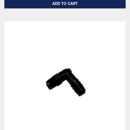
ADD TO CART