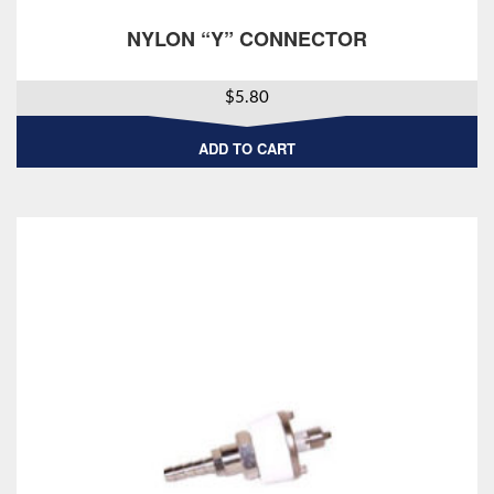
NYLON “Y” CONNECTOR
$
5.80
ADD TO CART