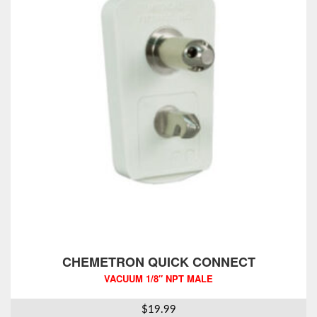
CHEMETRON QUICK CONNECT
VACUUM 1/8″ NPT MALE
$
19.99