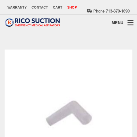
WARRANTY
CONTACT
CART
SHOP
Phone
713-870-1690
MENU