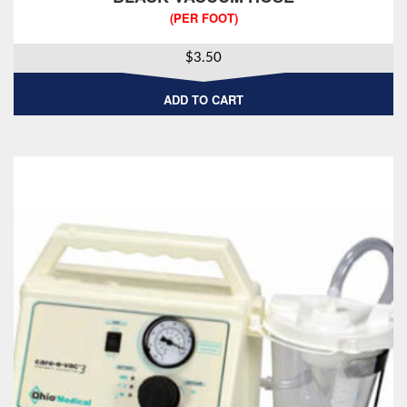
(PER FOOT)
$
3.50
ADD TO CART