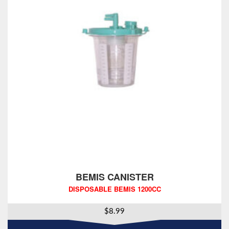
BEMIS CANISTER
DISPOSABLE BEMIS 1200CC
$
8.99