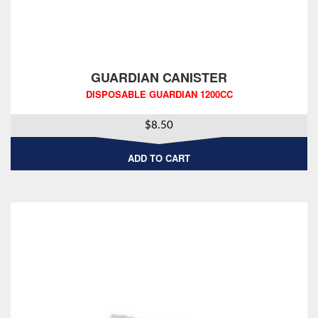
GUARDIAN CANISTER
DISPOSABLE GUARDIAN 1200CC
$
8.50
ADD TO CART