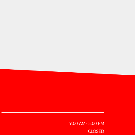
9:00 AM- 5:00 PM
CLOSED