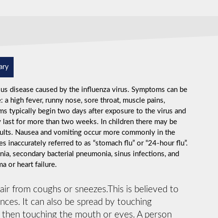
ary
ious disease caused by the influenza virus. Symptoms can be
 high fever, runny nose, sore throat, muscle pains,
s typically begin two days after exposure to the virus and
 last for more than two weeks. In children there may be
dults. Nausea and vomiting occur more commonly in the
s inaccurately referred to as “stomach flu” or “24-hour flu”.
ia, secondary bacterial pneumonia, sinus infections, and
 or heart failure.
 air from coughs or sneezes.This is believed to
ances. It can also be spread by touching
d then touching the mouth or eyes. A person