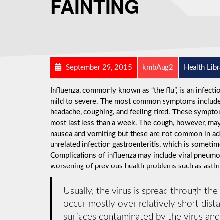
FAINTING
September 29, 2015
kmbAug2
Health Libr
Influenza, commonly known as “the flu”, is an infect
mild to severe. The most common symptoms include: a
headache, coughing, and feeling tired. These symptom
most last less than a week. The cough, however, may
nausea and vomiting but these are not common in a
unrelated infection gastroenteritis, which is sometime
Complications of influenza may include viral pneumon
worsening of previous health problems such as asthma
Usually, the virus is spread through the
occur mostly over relatively short dist
surfaces contaminated by the virus an