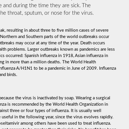
 and during the time they are sick. The
he throat, sputum, or nose for the virus.
k, resulting in about three to five million cases of severe
 Northern and Southern parts of the world outbreaks occur
utbreaks may occur at any time of the year. Death occurs
ealth problems. Larger outbreaks known as pandemics are less
cs occurred: Spanish influenza in 1918, Asian influenza in
ng in more than a million deaths. The World Health
influenza A/H1N1 to be a pandemic in June of 2009. Influenza
and birds.
ecause the virus is inactivated by soap. Wearing a surgical
luenza is recommended by the World Health Organization in
inst three or four types of influenza. It is usually well
useful in the following year, since the virus evolves rapidly.
 oseltamivir among others have been used to treat influenza.