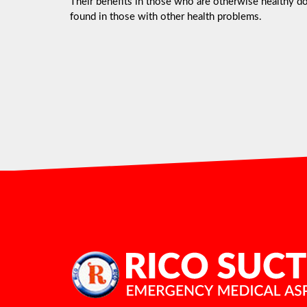
Their benefits in those who are otherwise healthy do 
found in those with other health problems.