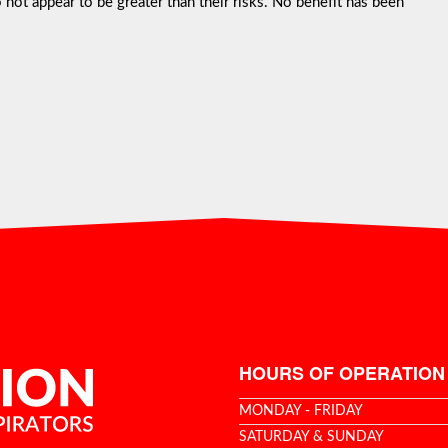
not appear to be greater than their risks. No benefit has been
HOURS OF OPERATION
MONDAY - FRIDAY
SATURDAY & SUNDAY