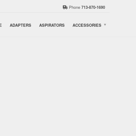
Phone
713-870-1690
E
ADAPTERS
ASPIRATORS
ACCESSORIES