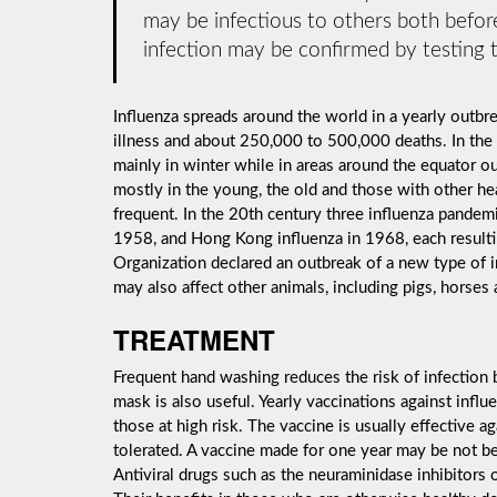
may be infectious to others both before
infection may be confirmed by testing t
Influenza spreads around the world in a yearly outbrea
illness and about 250,000 to 500,000 deaths. In the
mainly in winter while in areas around the equator o
mostly in the young, the old and those with other h
frequent. In the 20th century three influenza pandemi
1958, and Hong Kong influenza in 1968, each resulti
Organization declared an outbreak of a new type of 
may also affect other animals, including pigs, horses 
TREATMENT
Frequent hand washing reduces the risk of infection b
mask is also useful. Yearly vaccinations against inf
those at high risk. The vaccine is usually effective aga
tolerated. A vaccine made for one year may be not be 
Antiviral drugs such as the neuraminidase inhibitors