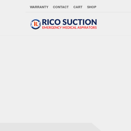
WARRANTY
CONTACT
CART
SHOP