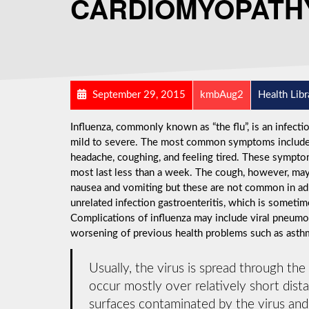
CARDIOMYOPATH
September 29, 2015
kmbAug2
Health Libr
Influenza, commonly known as “the flu”, is an infect
mild to severe. The most common symptoms include: a
headache, coughing, and feeling tired. These symptom
most last less than a week. The cough, however, may
nausea and vomiting but these are not common in a
unrelated infection gastroenteritis, which is sometime
Complications of influenza may include viral pneumon
worsening of previous health problems such as asthma
Usually, the virus is spread through the
occur mostly over relatively short dist
surfaces contaminated by the virus an