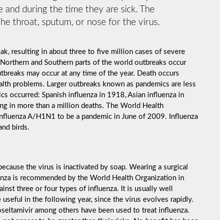
 and during the time they are sick. The
he throat, sputum, or nose for the virus.
k, resulting in about three to five million cases of severe
 Northern and Southern parts of the world outbreaks occur
utbreaks may occur at any time of the year. Death occurs
ealth problems. Larger outbreaks known as pandemics are less
cs occurred: Spanish influenza in 1918, Asian influenza in
ng in more than a million deaths. The World Health
influenza A/H1N1 to be a pandemic in June of 2009. Influenza
and birds.
ecause the virus is inactivated by soap. Wearing a surgical
luenza is recommended by the World Health Organization in
inst three or four types of influenza. It is usually well
useful in the following year, since the virus evolves rapidly.
 oseltamivir among others have been used to treat influenza.