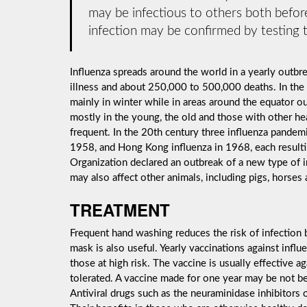
may be infectious to others both before
infection may be confirmed by testing t
Influenza spreads around the world in a yearly outbrea
illness and about 250,000 to 500,000 deaths. In the
mainly in winter while in areas around the equator o
mostly in the young, the old and those with other h
frequent. In the 20th century three influenza pandemi
1958, and Hong Kong influenza in 1968, each resulti
Organization declared an outbreak of a new type of 
may also affect other animals, including pigs, horses 
TREATMENT
Frequent hand washing reduces the risk of infection b
mask is also useful. Yearly vaccinations against inf
those at high risk. The vaccine is usually effective aga
tolerated. A vaccine made for one year may be not be 
Antiviral drugs such as the neuraminidase inhibitors