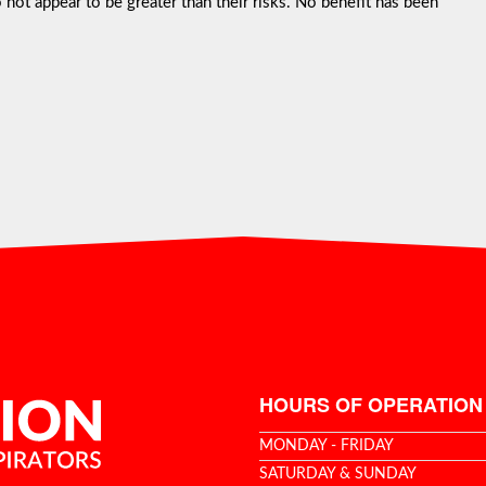
not appear to be greater than their risks. No benefit has been
HOURS OF OPERATION
MONDAY - FRIDAY
SATURDAY & SUNDAY