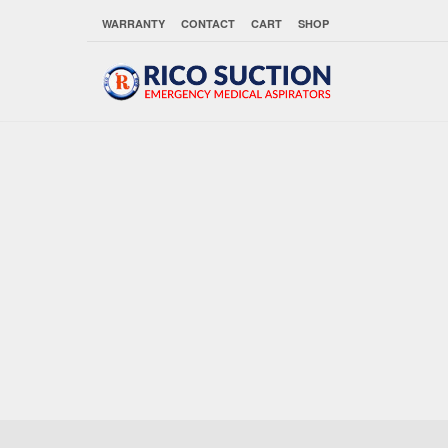
WARRANTY
CONTACT
CART
SHOP