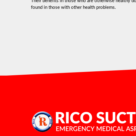
Their benefits in those who are otherwise healthy do 
found in those with other health problems.