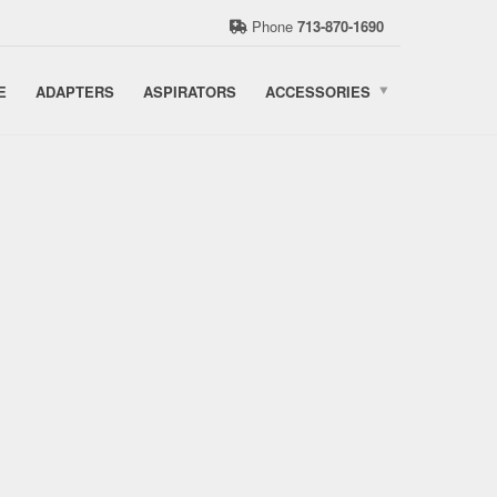
Phone
713-870-1690
E
ADAPTERS
ASPIRATORS
ACCESSORIES