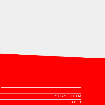
9:00 AM- 5:00 PM
CLOSED