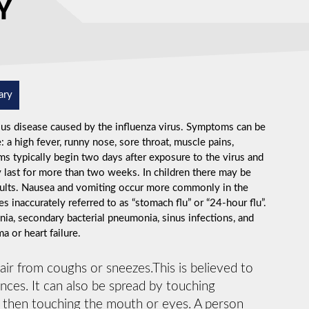
Y
ary
ious disease caused by the influenza virus. Symptoms can be
 high fever, runny nose, sore throat, muscle pains,
s typically begin two days after exposure to the virus and
 last for more than two weeks. In children there may be
dults. Nausea and vomiting occur more commonly in the
s inaccurately referred to as “stomach flu” or “24-hour flu”.
ia, secondary bacterial pneumonia, sinus infections, and
 or heart failure.
 air from coughs or sneezes.This is believed to
ances. It can also be spread by touching
d then touching the mouth or eyes. A person