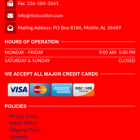
Fax: 336-584-3661
info@ricosuction.com
Mailing Address: PO Box 8186, Mobile, AL 36689
HOURS OF OPERATION
MONDAY - FRIDAY
9:00 AM- 5:00 PM
SATURDAY & SUNDAY
CLOSED
WE ACCEPT ALL MAJOR CREDIT CARDS
POLICIES
Privacy Policy
Return Policy
Shipping Policy
Warranty