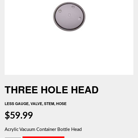
THREE HOLE HEAD
LESS GAUGE, VALVE, STEM, HOSE
$
59.99
Acrylic Vacuum Container Bottle Head