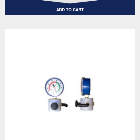
ADD TO CART