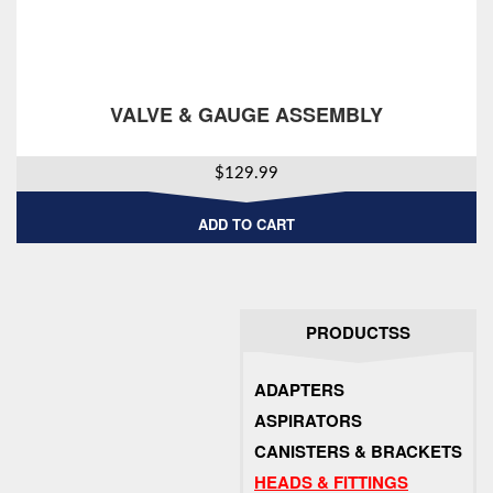
VALVE & GAUGE ASSEMBLY
$
129.99
ADD TO CART
PRODUCTSS
ADAPTERS
ASPIRATORS
CANISTERS & BRACKETS
HEADS & FITTINGS