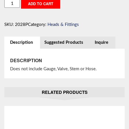
Three
ADD TO CART
Hole
Head
Less
SKU:
2028P
Category:
Heads & Fittings
Gauge,
Valve,
Stem,
Description
Suggested Products
Inquire
Hose
quantity
DESCRIPTION
Does not include Gauge, Valve, Stem or Hose.
RELATED PRODUCTS