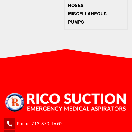
HOSES
MISCELLANEOUS
PUMPS
Phone:
713-870-1690