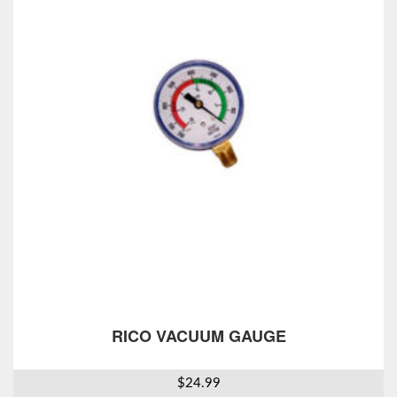
RICO VACUUM GAUGE
$
24.99