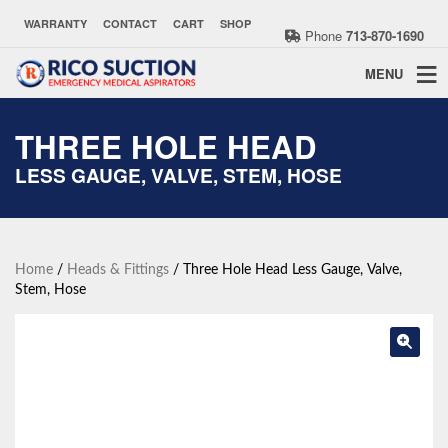
WARRANTY
CONTACT
CART
SHOP
Phone
713-870-1690
MENU
THREE HOLE HEAD
LESS GAUGE, VALVE, STEM, HOSE
Home
/
Heads & Fittings
/ Three Hole Head Less Gauge, Valve,
Stem, Hose
🔍