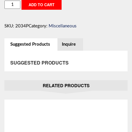
Quick
ADD TO CART
Disconnect/
Connector
quantity
SKU:
2034P
Category:
Miscellaneous
Suggested Products
Inquire
SUGGESTED PRODUCTS
RELATED PRODUCTS