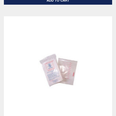
ADD TO CART