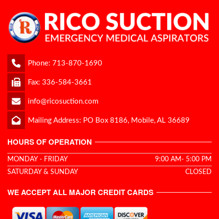
Phone:
713-870-1690
Fax: 336-584-3661
info@ricosuction.com
Mailing Address: PO Box 8186, Mobile, AL 36689
HOURS OF OPERATION
MONDAY - FRIDAY
9:00 AM- 5:00 PM
SATURDAY & SUNDAY
CLOSED
WE ACCEPT ALL MAJOR CREDIT CARDS