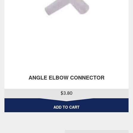
ANGLE ELBOW CONNECTOR
$
3.80
ADD TO CART