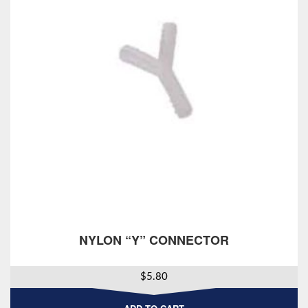
NYLON “Y” CONNECTOR
$
5.80