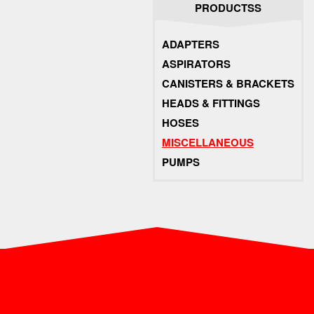
PRODUCTSS
ADAPTERS
ASPIRATORS
CANISTERS & BRACKETS
HEADS & FITTINGS
HOSES
MISCELLANEOUS
PUMPS