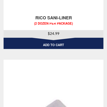
RICO SANI-LINER
(2 DOZEN PER PACKAGE)
$
24.99
ADD TO CART