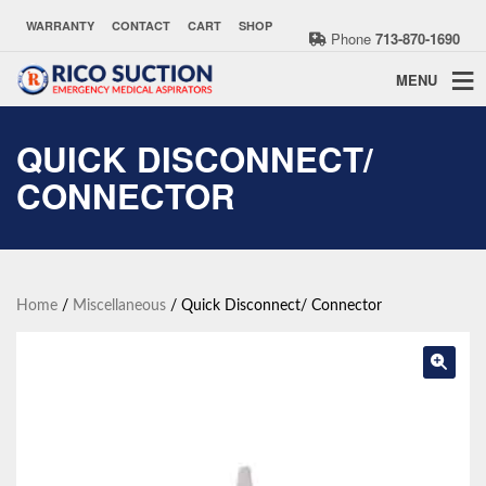
WARRANTY
CONTACT
CART
SHOP
Phone
713-870-1690
MENU
QUICK DISCONNECT/
CONNECTOR
Home
/
Miscellaneous
/ Quick Disconnect/ Connector
🔍