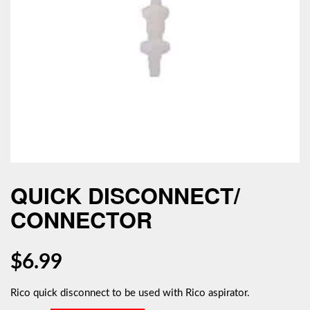
QUICK DISCONNECT/
CONNECTOR
$
6.99
Rico quick disconnect to be used with Rico aspirator.